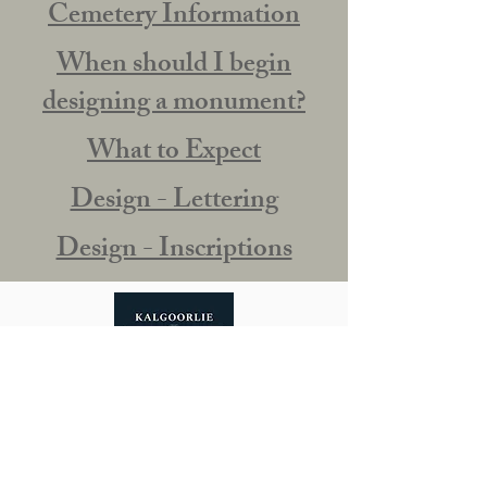
Cemetery Information
When should I begin
designing a monument?
What to Expect
Design - Lettering
Design - Inscriptions
Our Story
0490 715 617