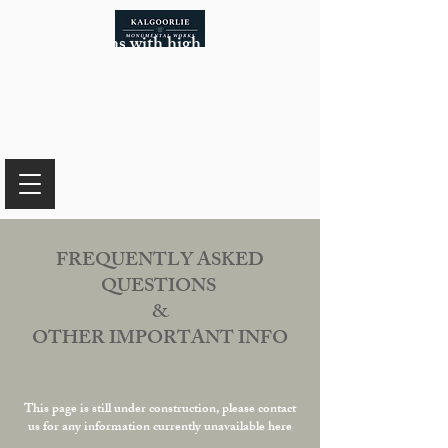
In the months with high temperatures
that pose safety risks for our team while
working with certain materials, our
availability of monuments will be
limited. For more information, please
reach out to us.
FREQUENTLY ASKED
QUESTIONS
&
OTHER IMPORTANT INFO
This page is still under construction, please contact
us for any information currently unavailable here