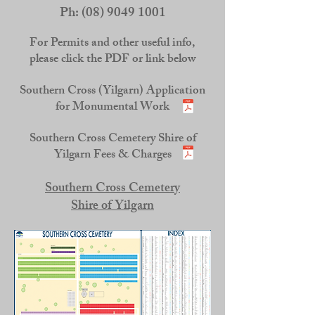
Ph:
(08) 9049 1001
For Permits and other useful info,
please click the PDF or link below
Southern Cross (Yilgarn) Application
for Monumental Work
Southern Cross Cemetery Shire of
Yilgarn Fees & Charges
Southern Cross Cemetery
Shire of Yilgarn