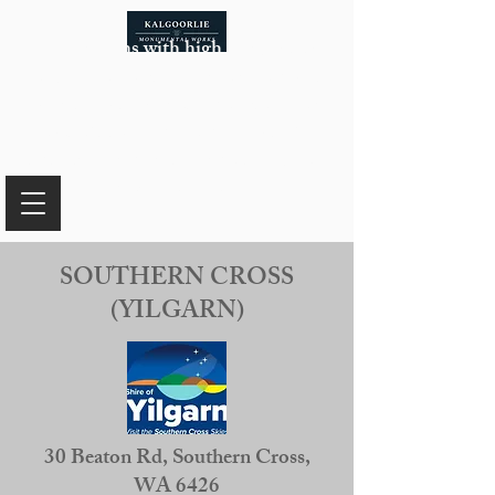
In the months with high temperatures
that pose safety risks for our team while
working with certain materials, our
availability of monuments will be
limited. For more information, please
reach out to us.
SOUTHERN CROSS
(YILGARN)
30 Beaton Rd, Southern Cross,
WA 6426